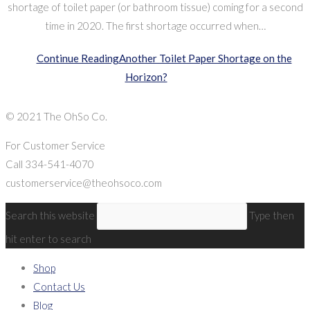
shortage of toilet paper (or bathroom tissue) coming for a second
time in 2020. The first shortage occurred when…
Continue Reading
Another Toilet Paper Shortage on the
Horizon?
© 2021 The OhSo Co.
For Customer Service
Call 334-541-4070
customerservice@theohsoco.com
Search this website
Type then
hit enter to search
Shop
Contact Us
Blog