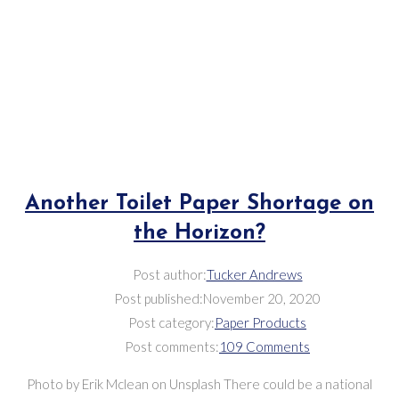
Another Toilet Paper Shortage on
the Horizon?
Post author:
Tucker Andrews
Post published:
November 20, 2020
Post category:
Paper Products
Post comments:
109 Comments
Photo by Erik Mclean on Unsplash There could be a national