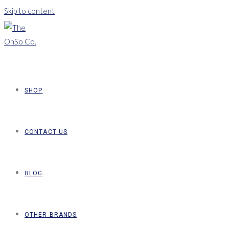
Skip to content
SHOP
CONTACT US
BLOG
OTHER BRANDS