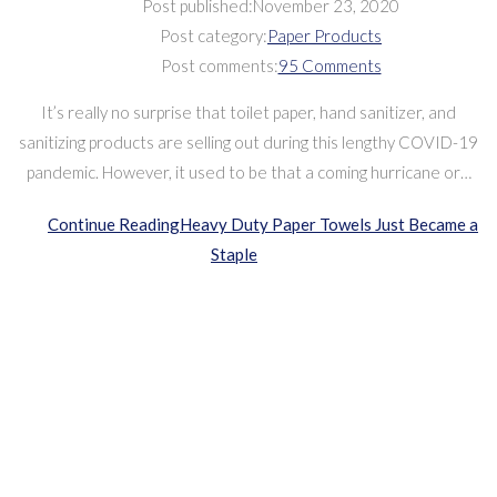
Post published:
November 23, 2020
Post category:
Paper Products
Post comments:
95 Comments
It’s really no surprise that toilet paper, hand sanitizer, and
sanitizing products are selling out during this lengthy COVID-19
pandemic. However, it used to be that a coming hurricane or…
Continue Reading
Heavy Duty Paper Towels Just Became a
Staple