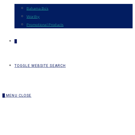
Bahama Bo’s
Worthy
Promotional Products
0
TOGGLE WEBSITE SEARCH
0
MENU
CLOSE