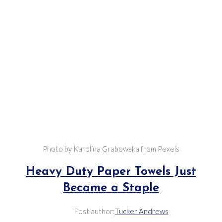
Photo by Karolina Grabowska from Pexels
Heavy Duty Paper Towels Just
Became a Staple
Post author:
Tucker Andrews