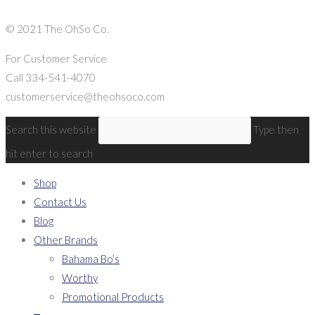
© 2021 The OhSo Co.
For Customer Service
Call 334-541-4070
customerservice@theohsoco.com
Search this website
Type then
hit enter to search
Shop
Contact Us
Blog
Other Brands
Bahama Bo’s
Worthy
Promotional Products