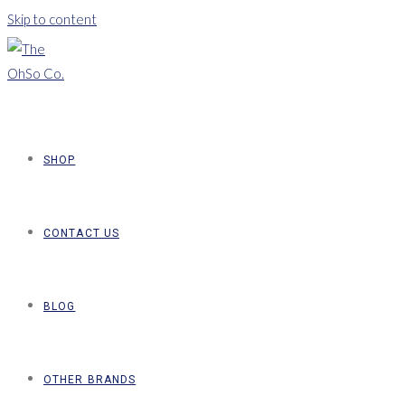
Skip to content
SHOP
CONTACT US
BLOG
OTHER BRANDS