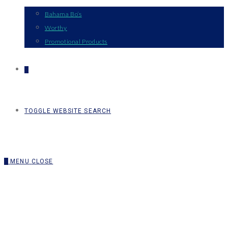
Bahama Bo’s
Worthy
Promotional Products
0
TOGGLE WEBSITE SEARCH
0
MENU
CLOSE