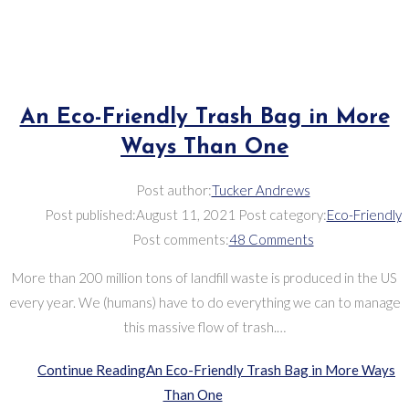
An Eco-Friendly Trash Bag in More
Ways Than One
Post author:
Tucker Andrews
Post published:
August 11, 2021
Post category:
Eco-Friendly
Post comments:
48 Comments
More than 200 million tons of landfill waste is produced in the US
every year. We (humans) have to do everything we can to manage
this massive flow of trash.…
Continue Reading
An Eco-Friendly Trash Bag in More Ways
Than One